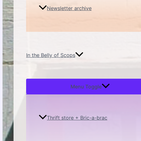
Newsletter archive
In the Belly of Scops
Menu Toggle
Thrift store + Bric-a-brac