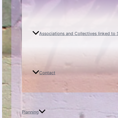
Associations and Collectives linked to
Contact
Planning