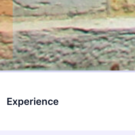
Experience