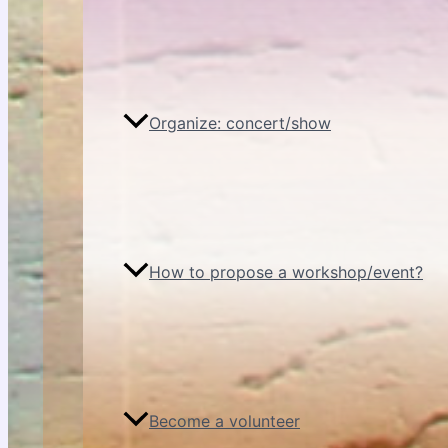
Organize: concert/show
How to propose a workshop/event?
Become a volunteer