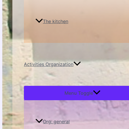
The kitchen
Activities Organization
Menu Toggle
Org: general