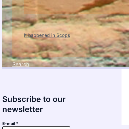
It happened in Scops
Search
Subscribe to our
newsletter
E-mail
*