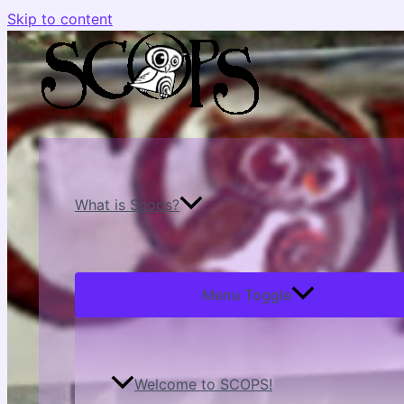
Skip to content
What is Scops?
Menu Toggle
Welcome to SCOPS!