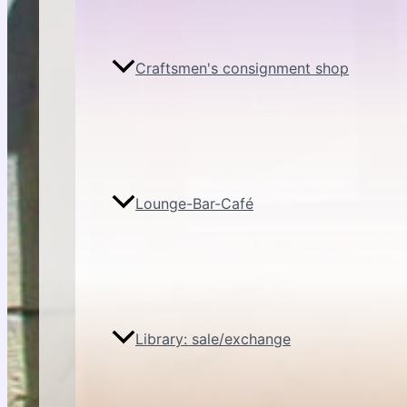
Craftsmen's consignment shop
Lounge-Bar-Café
Library: sale/exchange