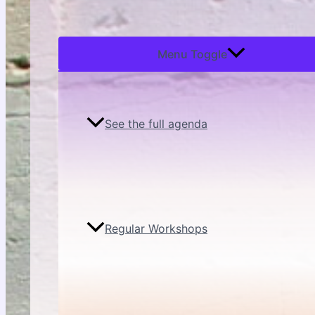
Menu Toggle
See the full agenda
Regular Workshops