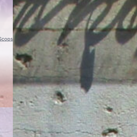
 Scops